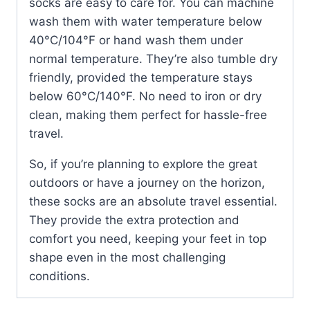
socks are easy to care for. You can machine
wash them with water temperature below
40°C/104°F or hand wash them under
normal temperature. They’re also tumble dry
friendly, provided the temperature stays
below 60°C/140°F. No need to iron or dry
clean, making them perfect for hassle-free
travel.
So, if you’re planning to explore the great
outdoors or have a journey on the horizon,
these socks are an absolute travel essential.
They provide the extra protection and
comfort you need, keeping your feet in top
shape even in the most challenging
conditions.