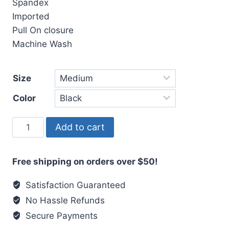
Spandex
Imported
Pull On closure
Machine Wash
Size
Color
Masah
Add to cart
Socks
quantity
Free shipping on orders over $50!
Satisfaction Guaranteed
No Hassle Refunds
Secure Payments