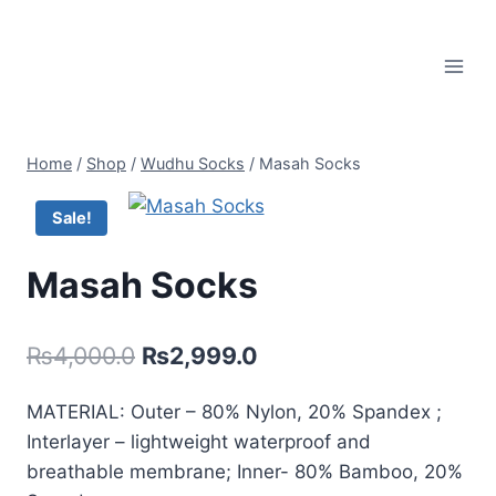
Skip
to
content
Home
/
Shop
/
Wudhu Socks
/
Masah Socks
Sale!
Masah Socks
Original
Current
₨
4,000.0
₨
2,999.0
price
price
MATERIAL: Outer – 80% Nylon, 20% Spandex ;
was:
is:
Interlayer – lightweight waterproof and
₨4,000.0.
₨2,999.0.
breathable membrane; Inner- 80% Bamboo, 20%