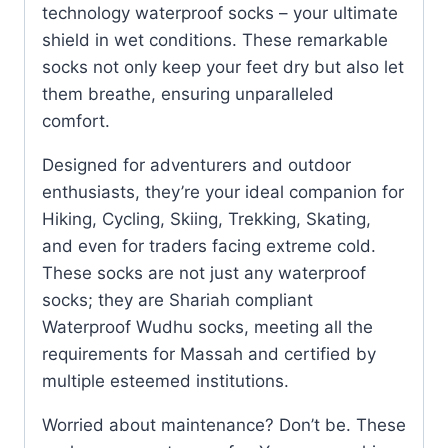
technology waterproof socks – your ultimate
shield in wet conditions. These remarkable
socks not only keep your feet dry but also let
them breathe, ensuring unparalleled
comfort.
Designed for adventurers and outdoor
enthusiasts, they’re your ideal companion for
Hiking, Cycling, Skiing, Trekking, Skating,
and even for traders facing extreme cold.
These socks are not just any waterproof
socks; they are Shariah compliant
Waterproof Wudhu socks, meeting all the
requirements for Massah and certified by
multiple esteemed institutions.
Worried about maintenance? Don’t be. These