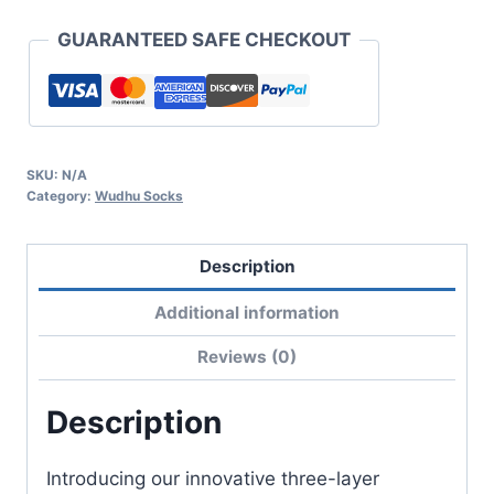
GUARANTEED SAFE CHECKOUT
SKU:
N/A
Category:
Wudhu Socks
Description
Additional information
Reviews (0)
Description
Introducing our innovative three-layer