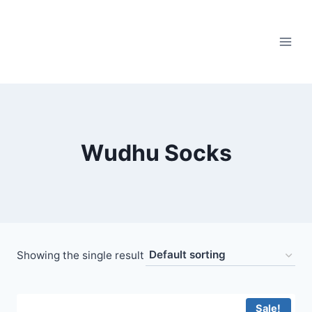
Skip
to
content
Wudhu Socks
Showing the single result
Sale!